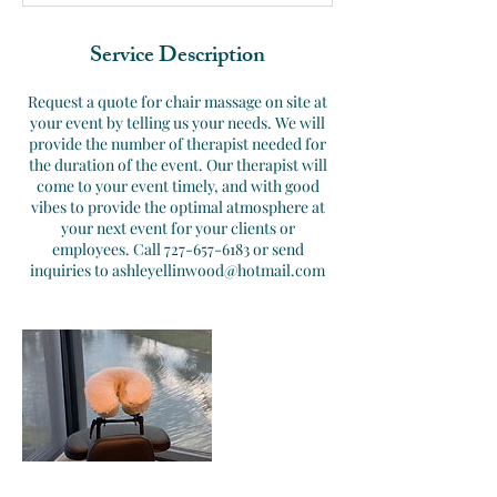
d
Service Description
Request a quote for chair massage on site at
your event by telling us your needs. We will
provide the number of therapist needed for
the duration of the event. Our therapist will
come to your event timely, and with good
vibes to provide the optimal atmosphere at
your next event for your clients or
employees. Call 727-657-6183 or send
inquiries to ashleyellinwood@hotmail.com