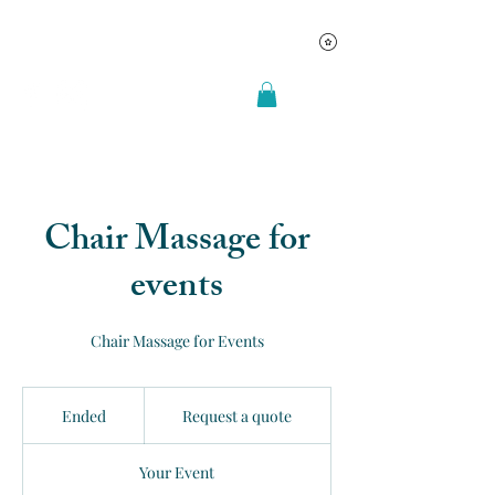
Chair Massage for
events
Chair Massage for Events
Request
a
Ended
E
Request a quote
quote
n
d
Your Event
e