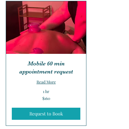
Mobile 60 min
appointment request
Read More
1 hr
160
$160
US
dollars
Request to Book