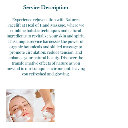
Service Description
Experience rejuvenation with Natures
Facelift at Heal of Hand Massage, where we
combine holistic techniques and natural
ingredients to revitalize your skin and spirit.
This unique service harnesses the power of
organic botanicals and skilled massage to
promote circulation, reduce tension, and
enhance your natural beauty. Discover the
transformative effects of nature as you
unwind in our tranquil environment, leaving
you refreshed and glowing.